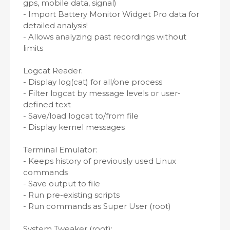
gps, mobile data, signal)
- Import Battery Monitor Widget Pro data for
detailed analysis!
- Allows analyzing past recordings without
limits
Logcat Reader:
- Display log(cat) for all/one process
- Filter logcat by message levels or user-
defined text
- Save/load logcat to/from file
- Display kernel messages
Terminal Emulator:
- Keeps history of previously used Linux
commands
- Save output to file
- Run pre-existing scripts
- Run commands as Super User (root)
System Tweaker (root):