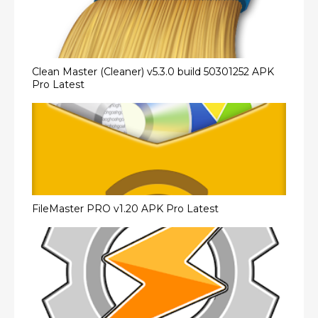
Clean Master (Cleaner) v5.3.0 build 50301252 APK
Pro Latest
FileMaster PRO v1.20 APK Pro Latest