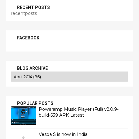
RECENT POSTS
recentposts
FACEBOOK
BLOG ARCHIVE
POPULAR POSTS
Poweramp Music Player (Full) v2.0.9-
build-539 APK Latest
Vespa S is now in India