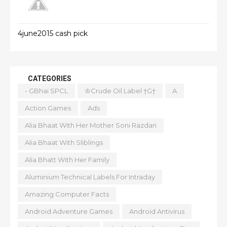
4june2015 cash pick
CATEGORIES
- GBhai SPCL
♔Crude Oil Label †G†
A
Action Games
Ads
Alia Bhaat With Her Mother Soni Razdan
Alia Bhaat With Sliblings
Alia Bhatt With Her Family
Aluminium Technical Labels For Intraday
Amazing Computer Facts
Android Adventure Games
Android Antivirus