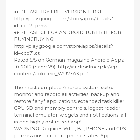
♦♦ PLEASE TRY FREE VERSION FIRST
http://play.google.com/store/apps/details?
id=ccc71.pmw
♦♦ PLEASE CHECK ANDROID TUNER BEFORE
BUYINGBUYING:
http://play.google.com/store/apps/details?
id=ccc71.at
Rated 5/5 on German magazine Android Appz
10-2012 (page 29): http://androidmag.de/wp-
content/uplo...ein_WU23AS.pdf
The most complete Android system suite:
monitor and record all activities, backup and
restore *any* applications, extended task killer,
CPU SD and memory controls, logcat reader,
terminal emulator, widgets and notifications, all
in one highly optimized app!
WARNING: Requires WIFI, BT, PHONE and GPS
permissions to record phone states. App