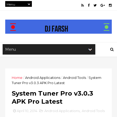
Home
/
Android Applications
/
Android Tools
/
System
Tuner Pro v3.0.3 APK Pro Latest
System Tuner Pro v3.0.3
APK Pro Latest
April 10, 2014
Android Applications
,
Android Tools