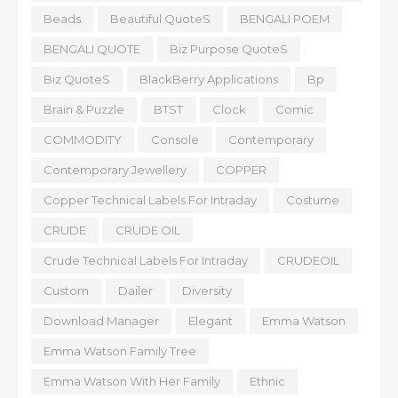
Beads
Beautiful QuoteS
BENGALI POEM
BENGALI QUOTE
Biz Purpose QuoteS
Biz QuoteS
BlackBerry Applications
Bp
Brain & Puzzle
BTST
Clock
Comic
COMMODITY
Console
Contemporary
Contemporary Jewellery
COPPER
Copper Technical Labels For Intraday
Costume
CRUDE
CRUDE OIL
Crude Technical Labels For Intraday
CRUDEOIL
Custom
Dailer
Diversity
Download Manager
Elegant
Emma Watson
Emma Watson Family Tree
Emma Watson With Her Family
Ethnic