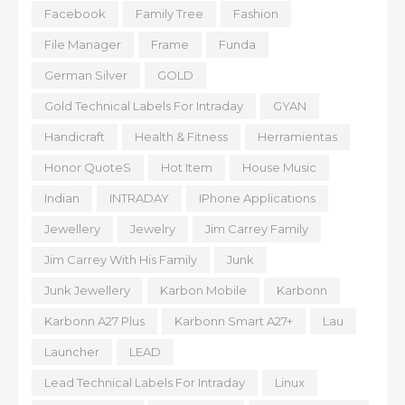
Facebook
Family Tree
Fashion
File Manager
Frame
Funda
German Silver
GOLD
Gold Technical Labels For Intraday
GYAN
Handicraft
Health & Fitness
Herramientas
Honor QuoteS
Hot Item
House Music
Indian
INTRADAY
IPhone Applications
Jewellery
Jewelry
Jim Carrey Family
Jim Carrey With His Family
Junk
Junk Jewellery
Karbon Mobile
Karbonn
Karbonn A27 Plus
Karbonn Smart A27+
Lau
Launcher
LEAD
Lead Technical Labels For Intraday
Linux