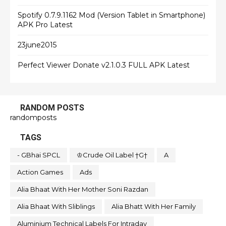
Spotify 0.7.9.1162 Mod (Version Tablet in Smartphone)
APK Pro Latest
23june2015
Perfect Viewer Donate v2.1.0.3 FULL APK Latest
RANDOM POSTS
randomposts
TAGS
- GBhai SPCL
♔Crude Oil Label †G†
A
Action Games
Ads
Alia Bhaat With Her Mother Soni Razdan
Alia Bhaat With Sliblings
Alia Bhatt With Her Family
Aluminium Technical Labels For Intraday