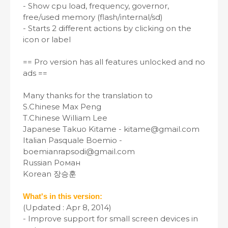
- Show cpu load, frequency, governor,
free/used memory (flash/internal/sd)
- Starts 2 different actions by clicking on the
icon or label
== Pro version has all features unlocked and no
ads ==
Many thanks for the translation to
S.Chinese Max Peng
T.Chinese William Lee
Japanese Takuo Kitame - kitame@gmail.com
Italian Pasquale Boemio -
boemianrapsodi@gmail.com
Russian Роман
Korean 장승훈
What's in this version:
(Updated : Apr 8, 2014)
- Improve support for small screen devices in