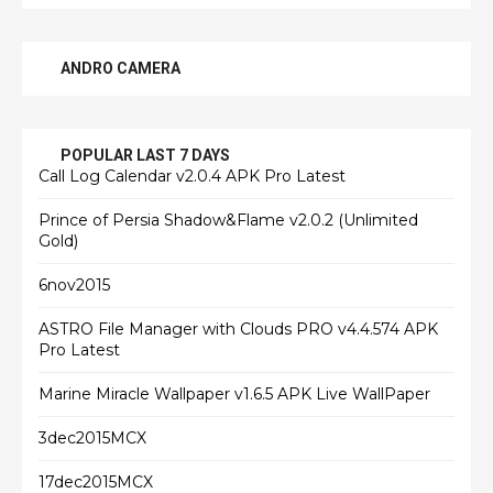
ANDRO CAMERA
POPULAR LAST 7 DAYS
Call Log Calendar v2.0.4 APK Pro Latest
Prince of Persia Shadow&Flame v2.0.2 (Unlimited
Gold)
6nov2015
ASTRO File Manager with Clouds PRO v4.4.574 APK
Pro Latest
Marine Miracle Wallpaper v1.6.5 APK Live WallPaper
3dec2015MCX
17dec2015MCX