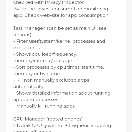
checked with Privacy Inspector!
By far the lowest consumption monitoring
app! Check web-site for app consumption!
Task Manager: (can be set as main UI, see
options)
- Filter user/system/kernel processes and
exclusion list
- Shows cpu load/frequency,
memory/internal/sd usage
- Sort processes by cpu times, start time,
memory or by name
- Kill non manually excluded apps
automatically
- Shows detailed information about running
apps and processes
- Manually kill running apps
CPU Manager (rooted phones):
- Tweak CPU governor + frequencies during
screen-off, on-call