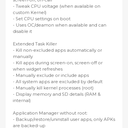
- Tweak CPU voltage (when available on
custom Kernel)
- Set CPU settings on boot
- Uses OC/deamon when available and can
disable it
Extended Task Killer
- Kill non-excluded apps automatically or
manually
- Kill apps during screen-on, screen-off or
when widget refreshes
- Manually exclude or include apps
- All system apps are excluded by default
- Manually kill kernel processes (root)
- Display memory and SD details (RAM &
internal)
Application Manager without root:
- Backup/restore/uninstall user apps, only APKs
are backed-up