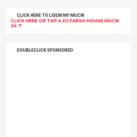
CLICK HERE TO LISEIN MY MUCIK
CLICK HERE OR TAP 4 DJ FARSH HOUSE MUCIK
24-7
DOUBLECLICK SPONSORED