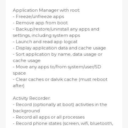
Application Manager with root:
- Freeze/unfreeze apps
- Remove app from boot
- Backup/restore/uninstall any apps and
settings, including system apps
- Launch and read app logcat
- Display application data and cache usage
- Sort application by name, data usage or
cache usage
- Move any apps to/from system/user/SD
space
- Clear caches or dalvik cache (must reboot
after)
Activity Recorder:
- Record (optionally at boot) activities in the
background
- Record all apps or all processes
- Record phone states (screen, wifi, bluetooth,