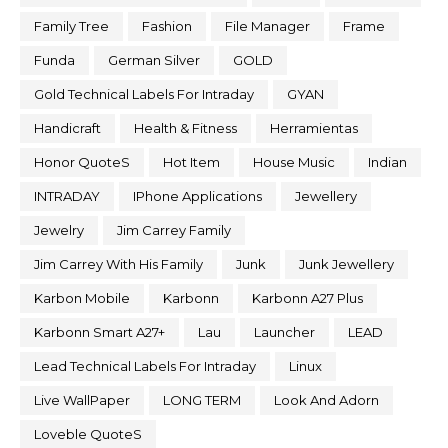
Family Tree
Fashion
File Manager
Frame
Funda
German Silver
GOLD
Gold Technical Labels For Intraday
GYAN
Handicraft
Health & Fitness
Herramientas
Honor QuoteS
Hot Item
House Music
Indian
INTRADAY
IPhone Applications
Jewellery
Jewelry
Jim Carrey Family
Jim Carrey With His Family
Junk
Junk Jewellery
Karbon Mobile
Karbonn
Karbonn A27 Plus
Karbonn Smart A27+
Lau
Launcher
LEAD
Lead Technical Labels For Intraday
Linux
Live WallPaper
LONG TERM
Look And Adorn
Loveble QuoteS