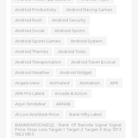
Android Productivity
Android Racing Games
Android Root
Android Security
Android Social
Android Sports
Android Sports Games
Android System
Android Themes
Android Tools
Android Transportation
Android Travel & Local
Android Weather
Android Widget
Angels View
Animated
Animation
APK
APK Pro Latest
Arcade & Action
Arjun Tendulkar
ARNAB
At Low And Best Price
Bank Nifty Label
BANKBARODA(EQ) : Bank Of Baroda Signal Signal
Price Stop Loss Target-1 Target-2 Target-3 Buy 157.3
156.2 159.5