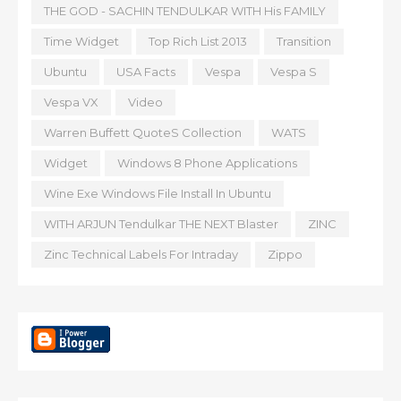
THE GOD - SACHIN TENDULKAR WITH His FAMILY
Time Widget
Top Rich List 2013
Transition
Ubuntu
USA Facts
Vespa
Vespa S
Vespa VX
Video
Warren Buffett QuoteS Collection
WATS
Widget
Windows 8 Phone Applications
Wine Exe Windows File Install In Ubuntu
WITH ARJUN Tendulkar THE NEXT Blaster
ZINC
Zinc Technical Labels For Intraday
Zippo