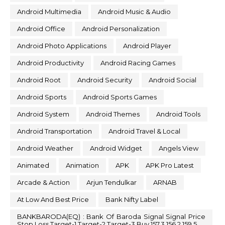
Android Multimedia
Android Music & Audio
Android Office
Android Personalization
Android Photo Applications
Android Player
Android Productivity
Android Racing Games
Android Root
Android Security
Android Social
Android Sports
Android Sports Games
Android System
Android Themes
Android Tools
Android Transportation
Android Travel & Local
Android Weather
Android Widget
Angels View
Animated
Animation
APK
APK Pro Latest
Arcade & Action
Arjun Tendulkar
ARNAB
At Low And Best Price
Bank Nifty Label
BANKBARODA(EQ) : Bank Of Baroda Signal Signal Price
Stop Loss Target-1 Target-2 Target-3 Buy 157.3 156.2 159.5