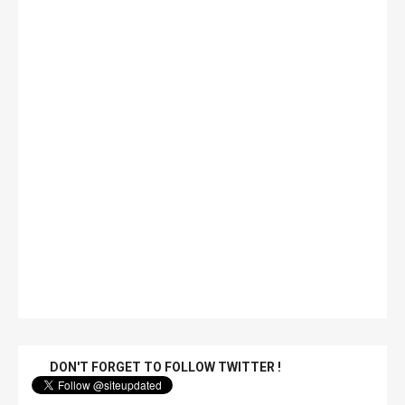
DON'T FORGET TO FOLLOW TWITTER !