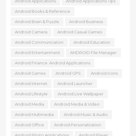
Android Applications
Android Applications Tips
Android Books & Reference
Android Brain & Puzzle
Android Business
Android Camera
Android Casual Games
Android Communication
Android Education
Android Entertainment
ANDROID File Manager
Android Finance. Android Applications
Android Games
Android GPS
Android Icons
Android Internet
Android Launcher
Android Lifestyle
Android Live Wallpaper
Android Media
Android Media & Video
Android Multimedia
Android Music & Audio
Android Office
Android Personalization
Android Photo Applications
Android Player