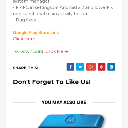
system manager
- Fix FC in settings on Android 2.2 and lowerFix
non-functional main activity to start
- Bug fixes
Google Play Store Link
Click Here
To DownLoad
Click Here
SHARE THIS:
Don't Forget To Like Us!
YOU MAY ALSO LIKE