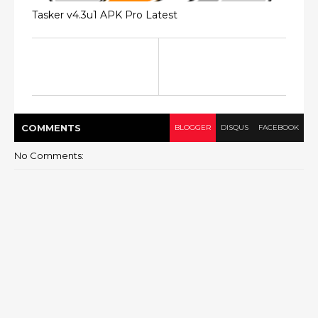
Tasker v4.3u1 APK Pro Latest
COMMENT
S
BLOGGER
DISQUS
FACEBOOK
No Comments: