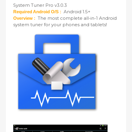
System Tuner Pro v3.0.3
Android 1.5+
Required Android O/S :
The most complete all-in-1 Android
Overview :
system tuner for your phones and tablets!