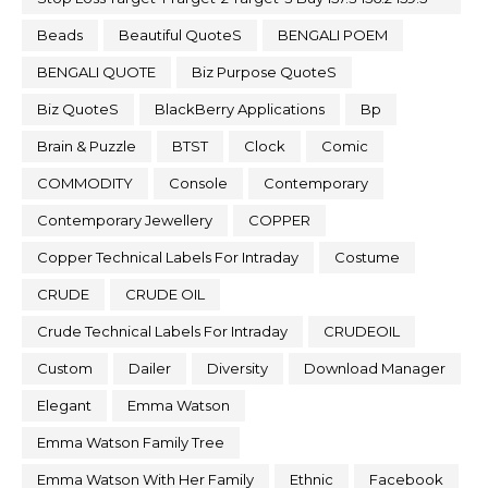
Beads
Beautiful QuoteS
BENGALI POEM
BENGALI QUOTE
Biz Purpose QuoteS
Biz QuoteS
BlackBerry Applications
Bp
Brain & Puzzle
BTST
Clock
Comic
COMMODITY
Console
Contemporary
Contemporary Jewellery
COPPER
Copper Technical Labels For Intraday
Costume
CRUDE
CRUDE OIL
Crude Technical Labels For Intraday
CRUDEOIL
Custom
Dailer
Diversity
Download Manager
Elegant
Emma Watson
Emma Watson Family Tree
Emma Watson With Her Family
Ethnic
Facebook