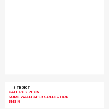
SITE DICT
CALL PC 2 PHONE
SOME WALLPAPER COLLECTION
SMSIN