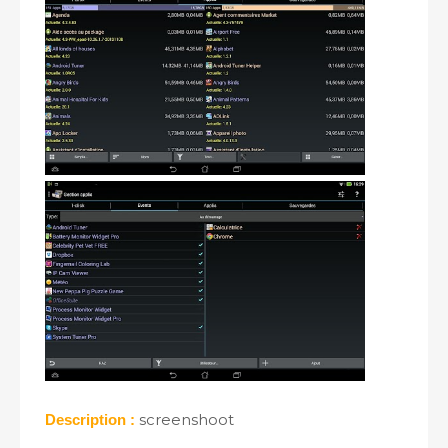
screenshoot
Description :