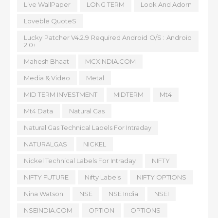
Live WallPaper
LONG TERM
Look And Adorn
Loveble QuoteS
Lucky Patcher V4.2.9 Required Android O/S : Android
2.0+
Mahesh Bhaat
MCXINDIA.COM
Media & Video
Metal
MID TERM INVESTMENT
MIDTERM
Mt4
Mt4 Data
Natural Gas
Natural Gas Technical Labels For Intraday
NATURALGAS
NICKEL
Nickel Technical Labels For Intraday
NIFTY
NIFTY FUTURE
Nifty Labels
NIFTY OPTIONS
Nina Watson
NSE
NSE India
NSEI
NSEINDIA.COM
OPTION
OPTIONS