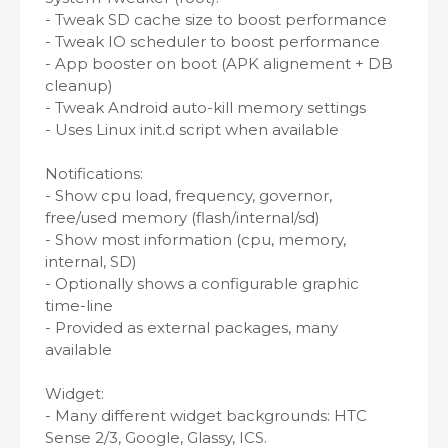
- Tweak SD cache size to boost performance
- Tweak IO scheduler to boost performance
- App booster on boot (APK alignement + DB
cleanup)
- Tweak Android auto-kill memory settings
- Uses Linux init.d script when available
Notifications:
- Show cpu load, frequency, governor,
free/used memory (flash/internal/sd)
- Show most information (cpu, memory,
internal, SD)
- Optionally shows a configurable graphic
time-line
- Provided as external packages, many
available
Widget:
- Many different widget backgrounds: HTC
Sense 2/3, Google, Glassy, ICS.