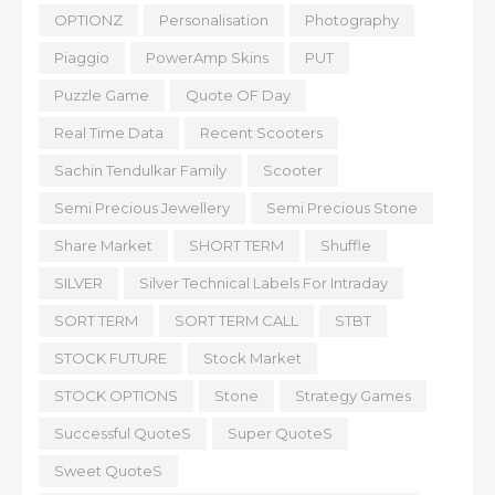
OPTIONZ
Personalisation
Photography
Piaggio
PowerAmp Skins
PUT
Puzzle Game
Quote OF Day
Real Time Data
Recent Scooters
Sachin Tendulkar Family
Scooter
Semi Precious Jewellery
Semi Precious Stone
Share Market
SHORT TERM
Shuffle
SILVER
Silver Technical Labels For Intraday
SORT TERM
SORT TERM CALL
STBT
STOCK FUTURE
Stock Market
STOCK OPTIONS
Stone
Strategy Games
Successful QuoteS
Super QuoteS
Sweet QuoteS