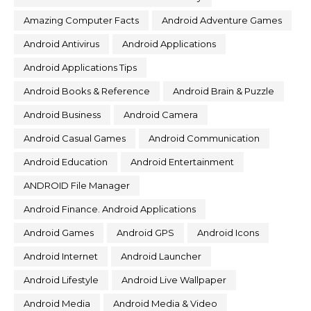
Amazing Computer Facts
Android Adventure Games
Android Antivirus
Android Applications
Android Applications Tips
Android Books & Reference
Android Brain & Puzzle
Android Business
Android Camera
Android Casual Games
Android Communication
Android Education
Android Entertainment
ANDROID File Manager
Android Finance. Android Applications
Android Games
Android GPS
Android Icons
Android Internet
Android Launcher
Android Lifestyle
Android Live Wallpaper
Android Media
Android Media & Video