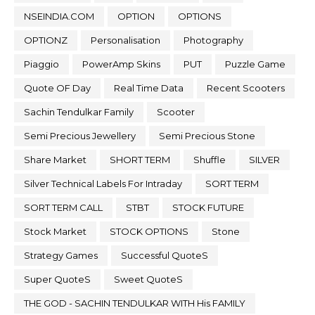
NSEINDIA.COM
OPTION
OPTIONS
OPTIONZ
Personalisation
Photography
Piaggio
PowerAmp Skins
PUT
Puzzle Game
Quote OF Day
Real Time Data
Recent Scooters
Sachin Tendulkar Family
Scooter
Semi Precious Jewellery
Semi Precious Stone
Share Market
SHORT TERM
Shuffle
SILVER
Silver Technical Labels For Intraday
SORT TERM
SORT TERM CALL
STBT
STOCK FUTURE
Stock Market
STOCK OPTIONS
Stone
Strategy Games
Successful QuoteS
Super QuoteS
Sweet QuoteS
THE GOD - SACHIN TENDULKAR WITH His FAMILY