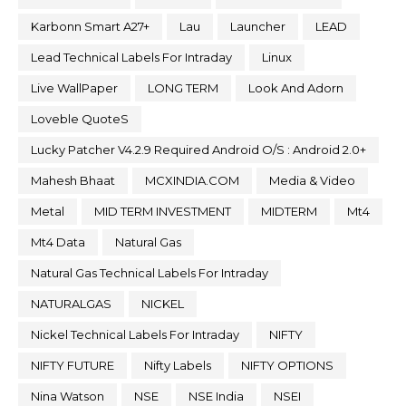
Karbonn Smart A27+
Lau
Launcher
LEAD
Lead Technical Labels For Intraday
Linux
Live WallPaper
LONG TERM
Look And Adorn
Loveble QuoteS
Lucky Patcher V4.2.9 Required Android O/S : Android 2.0+
Mahesh Bhaat
MCXINDIA.COM
Media & Video
Metal
MID TERM INVESTMENT
MIDTERM
Mt4
Mt4 Data
Natural Gas
Natural Gas Technical Labels For Intraday
NATURALGAS
NICKEL
Nickel Technical Labels For Intraday
NIFTY
NIFTY FUTURE
Nifty Labels
NIFTY OPTIONS
Nina Watson
NSE
NSE India
NSEI