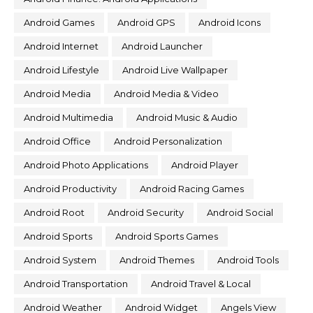
Android Games
Android GPS
Android Icons
Android Internet
Android Launcher
Android Lifestyle
Android Live Wallpaper
Android Media
Android Media & Video
Android Multimedia
Android Music & Audio
Android Office
Android Personalization
Android Photo Applications
Android Player
Android Productivity
Android Racing Games
Android Root
Android Security
Android Social
Android Sports
Android Sports Games
Android System
Android Themes
Android Tools
Android Transportation
Android Travel & Local
Android Weather
Android Widget
Angels View