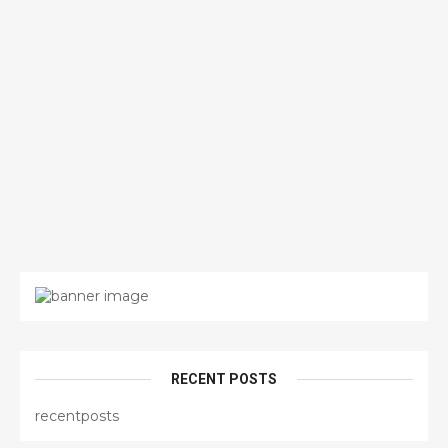
RECENT POSTS
recentposts