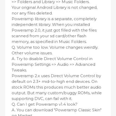
=> Folders and Library => Music Folders.
Your original Android Library is not changed,
nor any files deleted.
Poweramp library is a separate, completely
independent library. When you installed
Poweramp 2.0, it just got filled with the files
scanned from your sd card/other flash
memory, as specified in Music Folders.
Q. Volume too low. Volume changes weirdly.
Other volume issues.
A. Try to disable Direct Volume Control in
Poweramp Settings => Audio => Advanced
Tweaks.
Poweramp 2.x uses Direct Volume Control by
default on 2.3+ mid-to-high end devices. On
stock ROMs this produces much better audio
output. But many custom/buggy ROMs, while
supporting DVC, can fail with it.
Q. Can I get Poweramp v1.4 look?
A. You can download "Poweramp Classic Skin"
on Market.