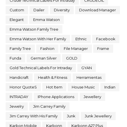
Crude Technical Labels For Intraday
CRUDEOIL
Custom
Dailer
Diversity
Download Manager
Elegant
Emma Watson
Emma Watson Family Tree
Emma Watson With Her Family
Ethnic
Facebook
Family Tree
Fashion
File Manager
Frame
Funda
German Silver
GOLD
Gold Technical Labels For Intraday
GYAN
Handicraft
Health & Fitness
Herramientas
Honor QuoteS
Hot Item
House Music
Indian
INTRADAY
IPhone Applications
Jewellery
Jewelry
Jim Carrey Family
Jim Carrey With His Family
Junk
Junk Jewellery
Karbon Mobile
Karbonn
Karbonn A27 Plus