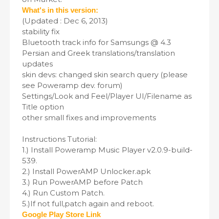
What's in this version:
(Updated : Dec 6, 2013)
stability fix
Bluetooth track info for Samsungs @ 4.3
Persian and Greek translations/translation
updates
skin devs: changed skin search query (please
see Poweramp dev. forum)
Settings/Look and Feel/Player UI/Filename as
Title option
other small fixes and improvements
Instructions Tutorial:
1.) Install Poweramp Music Player v2.0.9-build-
539.
2.) Install PowerAMP Unlocker.apk
3.) Run PowerAMP before Patch
4.) Run Custom Patch.
5.)If not full,patch again and reboot.
Google Play Store Link