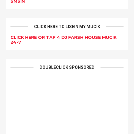
SMSIN
CLICK HERE TO LISEIN MY MUCIK
CLICK HERE OR TAP 4 DJ FARSH HOUSE MUCIK
24-7
DOUBLECLICK SPONSORED