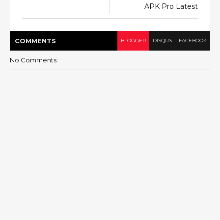
APK Pro Latest
COMMENT
S
BLOGGER
DISQUS
FACEBOOK
No Comments: