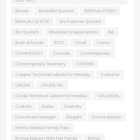
156.2 159.5
Beads
Beautiful QuoteS
BENGALI POEM
BENGALI QUOTE
Biz Purpose QuoteS
Biz QuoteS
BlackBerry Applications
Bp
Brain & Puzzle
BTST
Clock
Comic
COMMODITY
Console
Contemporary
Contemporary Jewellery
COPPER
Copper Technical Labels For Intraday
Costume
CRUDE
CRUDE OIL
Crude Technical Labels For Intraday
CRUDEOIL
Custom
Dailer
Diversity
Download Manager
Elegant
Emma Watson
Emma Watson Family Tree
Emma Watson With Her Family
Ethnic