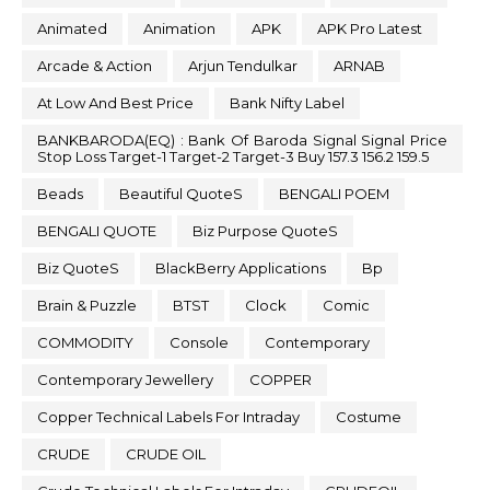
Animated
Animation
APK
APK Pro Latest
Arcade & Action
Arjun Tendulkar
ARNAB
At Low And Best Price
Bank Nifty Label
BANKBARODA(EQ) : Bank Of Baroda Signal Signal Price
Stop Loss Target-1 Target-2 Target-3 Buy 157.3 156.2 159.5
Beads
Beautiful QuoteS
BENGALI POEM
BENGALI QUOTE
Biz Purpose QuoteS
Biz QuoteS
BlackBerry Applications
Bp
Brain & Puzzle
BTST
Clock
Comic
COMMODITY
Console
Contemporary
Contemporary Jewellery
COPPER
Copper Technical Labels For Intraday
Costume
CRUDE
CRUDE OIL