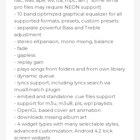
flac, wav, ape, wv, tta, mpc, aiff (* some wma
pro files may require NEON support)
- 10 band optimized graphical equalizer for all
supported formats, presets, custom presets
- separate powerful Bass and Treble
adjustment
- stereo eXpansion, mono mixing, balance
- fade
- gapless
- replay gain
- plays songs from folders and from own library
- dynamic queue
- lyrics support, including lyrics search via
musiXmatch plugin
- embed and standalone .cue files support
- support for m3u, m3u8, pls, wpl playlists
- OpenGL based cover art animation
- downloads missing album art
- 4 widget types with many selectable styles,
advanced customization; Android 4.2 lock
screen widgets