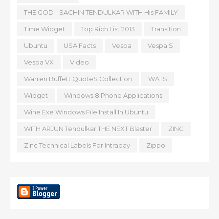
THE GOD - SACHIN TENDULKAR WITH His FAMILY
Time Widget
Top Rich List 2013
Transition
Ubuntu
USA Facts
Vespa
Vespa S
Vespa VX
Video
Warren Buffett QuoteS Collection
WATS
Widget
Windows 8 Phone Applications
Wine Exe Windows File Install In Ubuntu
WITH ARJUN Tendulkar THE NEXT Blaster
ZINC
Zinc Technical Labels For Intraday
Zippo