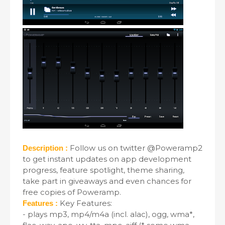
Follow us on twitter @Poweramp2
Description :
to get instant updates on app development
progress, feature spotlight, theme sharing,
take part in giveaways and even chances for
free copies of Poweramp.
Key Features:
Features :
- plays mp3, mp4/m4a (incl. alac), ogg, wma*,