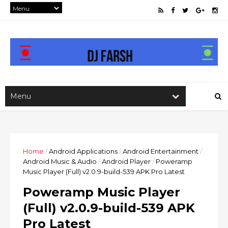
Home
/
Android Applications
/
Android Entertainment
/
Android Music & Audio
/
Android Player
/
Poweramp
Music Player (Full) v2.0.9-build-539 APK Pro Latest
Poweramp Music Player
(Full) v2.0.9-build-539 APK
Pro Latest