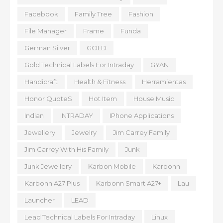
Facebook
Family Tree
Fashion
File Manager
Frame
Funda
German Silver
GOLD
Gold Technical Labels For Intraday
GYAN
Handicraft
Health & Fitness
Herramientas
Honor QuoteS
Hot Item
House Music
Indian
INTRADAY
IPhone Applications
Jewellery
Jewelry
Jim Carrey Family
Jim Carrey With His Family
Junk
Junk Jewellery
Karbon Mobile
Karbonn
Karbonn A27 Plus
Karbonn Smart A27+
Lau
Launcher
LEAD
Lead Technical Labels For Intraday
Linux