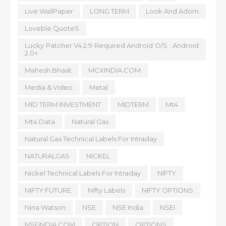
Live WallPaper
LONG TERM
Look And Adorn
Loveble QuoteS
Lucky Patcher V4.2.9 Required Android O/S : Android
2.0+
Mahesh Bhaat
MCXINDIA.COM
Media & Video
Metal
MID TERM INVESTMENT
MIDTERM
Mt4
Mt4 Data
Natural Gas
Natural Gas Technical Labels For Intraday
NATURALGAS
NICKEL
Nickel Technical Labels For Intraday
NIFTY
NIFTY FUTURE
Nifty Labels
NIFTY OPTIONS
Nina Watson
NSE
NSE India
NSEI
NSEINDIA.COM
OPTION
OPTIONS