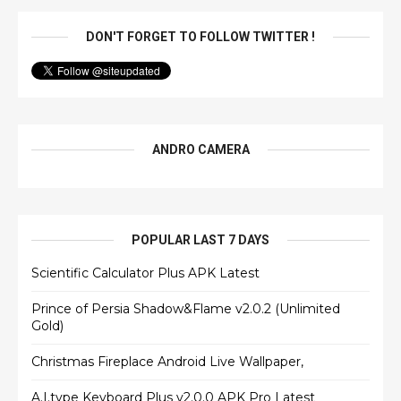
DON'T FORGET TO FOLLOW TWITTER !
ANDRO CAMERA
POPULAR LAST 7 DAYS
Scientific Calculator Plus APK Latest
Prince of Persia Shadow&Flame v2.0.2 (Unlimited
Gold)
Christmas Fireplace Android Live Wallpaper,
A.I.type Keyboard Plus v2.0.0 APK Pro Latest