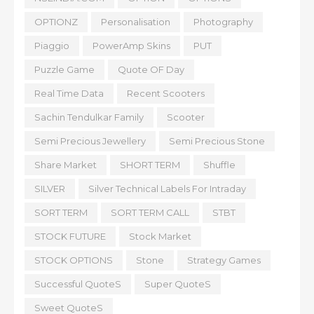
OPTIONZ
Personalisation
Photography
Piaggio
PowerAmp Skins
PUT
Puzzle Game
Quote OF Day
Real Time Data
Recent Scooters
Sachin Tendulkar Family
Scooter
Semi Precious Jewellery
Semi Precious Stone
Share Market
SHORT TERM
Shuffle
SILVER
Silver Technical Labels For Intraday
SORT TERM
SORT TERM CALL
STBT
STOCK FUTURE
Stock Market
STOCK OPTIONS
Stone
Strategy Games
Successful QuoteS
Super QuoteS
Sweet QuoteS