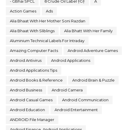
- GBhai SPCL
♔Crude Oil Label †G†
A
Action Games
Ads
Alia Bhaat With Her Mother Soni Razdan
Alia Bhaat With Sliblings
Alia Bhatt With Her Family
Aluminium Technical Labels For Intraday
Amazing Computer Facts
Android Adventure Games
Android Antivirus
Android Applications
Android Applications Tips
Android Books & Reference
Android Brain & Puzzle
Android Business
Android Camera
Android Casual Games
Android Communication
Android Education
Android Entertainment
ANDROID File Manager
Android Finance. Android Applications