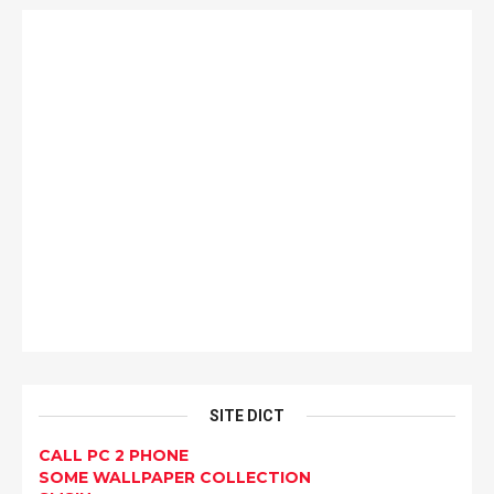
SITE DICT
CALL PC 2 PHONE
SOME WALLPAPER COLLECTION