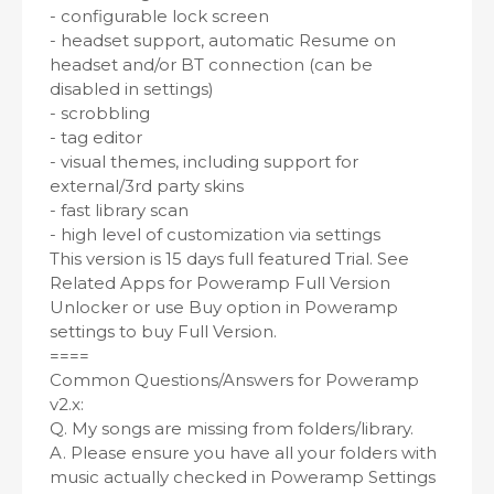
- configurable lock screen
- headset support, automatic Resume on
headset and/or BT connection (can be
disabled in settings)
- scrobbling
- tag editor
- visual themes, including support for
external/3rd party skins
- fast library scan
- high level of customization via settings
This version is 15 days full featured Trial. See
Related Apps for Poweramp Full Version
Unlocker or use Buy option in Poweramp
settings to buy Full Version.
====
Common Questions/Answers for Poweramp
v2.x:
Q. My songs are missing from folders/library.
A. Please ensure you have all your folders with
music actually checked in Poweramp Settings