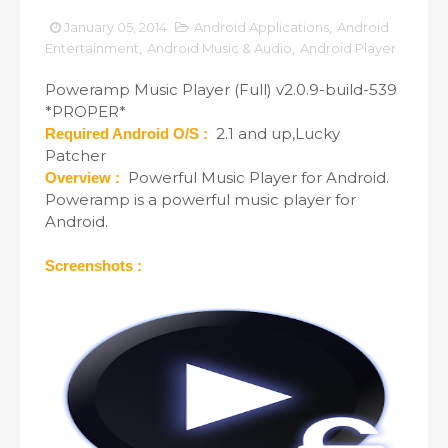
January 05, 2014
Android Applications
,
Android
Entertainment
,
Android Music & Audio
,
Android Player
Poweramp Music Player (Full) v2.0.9-build-539
*PROPER*
2.1 and up,Lucky
Required Android O/S :
Patcher
Powerful Music Player for Android.
Overview :
Poweramp is a powerful music player for
Android.
Screenshots :