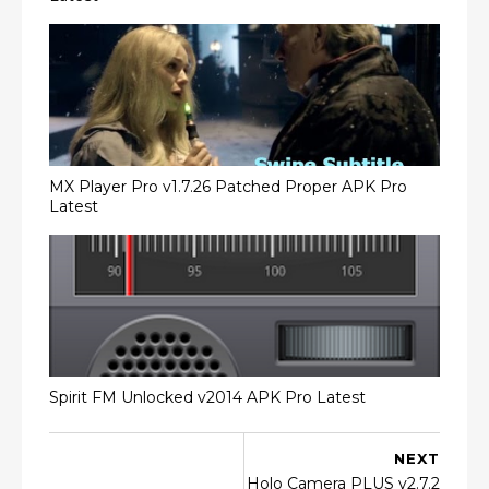
MX Player Pro v1.7.26 Patched Proper APK Pro
Latest
Spirit FM Unlocked v2014 APK Pro Latest
NEXT
Holo Camera PLUS v2.7.2