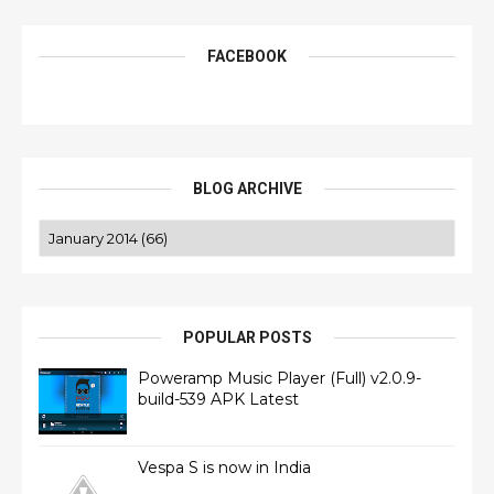
FACEBOOK
BLOG ARCHIVE
POPULAR POSTS
Poweramp Music Player (Full) v2.0.9-
build-539 APK Latest
Vespa S is now in India