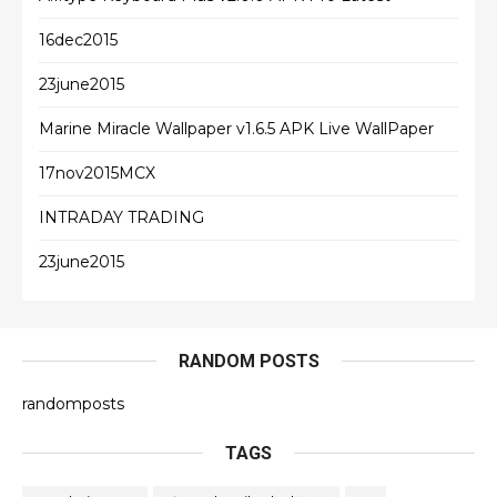
16dec2015
23june2015
Marine Miracle Wallpaper v1.6.5 APK Live WallPaper
17nov2015MCX
INTRADAY TRADING
23june2015
RANDOM POSTS
randomposts
TAGS