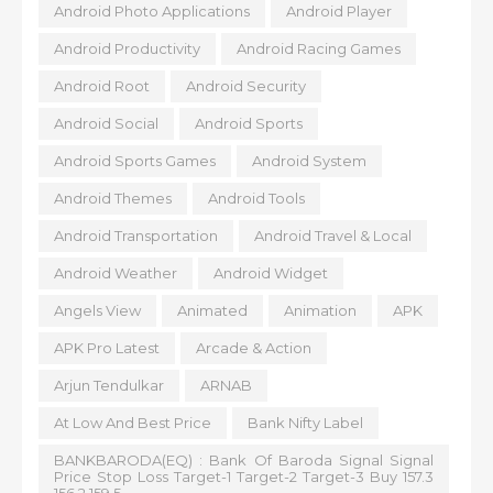
Android Photo Applications
Android Player
Android Productivity
Android Racing Games
Android Root
Android Security
Android Social
Android Sports
Android Sports Games
Android System
Android Themes
Android Tools
Android Transportation
Android Travel & Local
Android Weather
Android Widget
Angels View
Animated
Animation
APK
APK Pro Latest
Arcade & Action
Arjun Tendulkar
ARNAB
At Low And Best Price
Bank Nifty Label
BANKBARODA(EQ) : Bank Of Baroda Signal Signal
Price Stop Loss Target-1 Target-2 Target-3 Buy 157.3