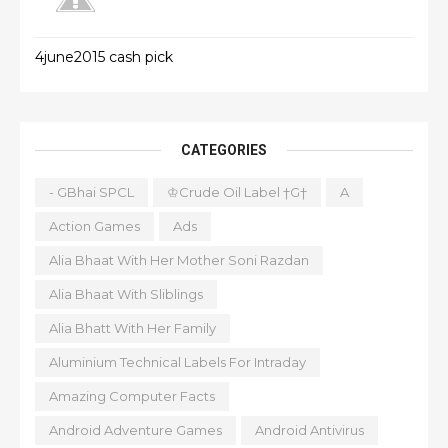
4june2015 cash pick
CATEGORIES
- GBhai SPCL
♔Crude Oil Label †G†
A
Action Games
Ads
Alia Bhaat With Her Mother Soni Razdan
Alia Bhaat With Sliblings
Alia Bhatt With Her Family
Aluminium Technical Labels For Intraday
Amazing Computer Facts
Android Adventure Games
Android Antivirus