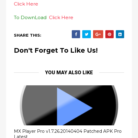
Click Here
To DownLoad
Click Here
SHARE THIS:
Don't Forget To Like Us!
YOU MAY ALSO LIKE
MX Player Pro v1.7.26.20140404 Patched APK Pro
Latest