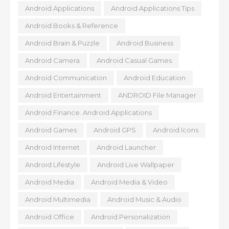
Android Applications
Android Applications Tips
Android Books & Reference
Android Brain & Puzzle
Android Business
Android Camera
Android Casual Games
Android Communication
Android Education
Android Entertainment
ANDROID File Manager
Android Finance. Android Applications
Android Games
Android GPS
Android Icons
Android Internet
Android Launcher
Android Lifestyle
Android Live Wallpaper
Android Media
Android Media & Video
Android Multimedia
Android Music & Audio
Android Office
Android Personalization